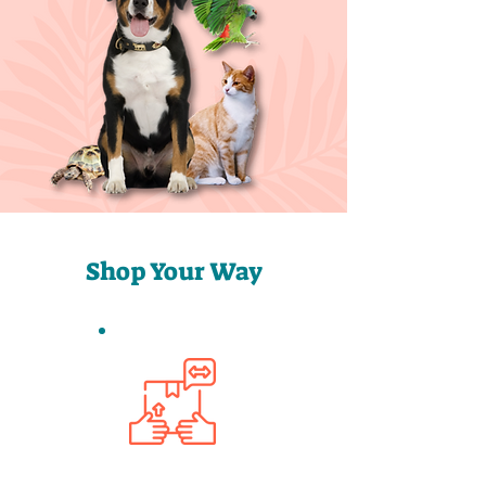
Shop Your Way