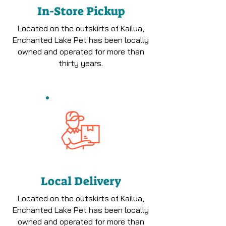
In-Store Pickup
Located on the outskirts of Kailua,
Enchanted Lake Pet has been locally
owned and operated for more than
thirty years.
Local Delivery
Located on the outskirts of Kailua,
Enchanted Lake Pet has been locally
owned and operated for more than