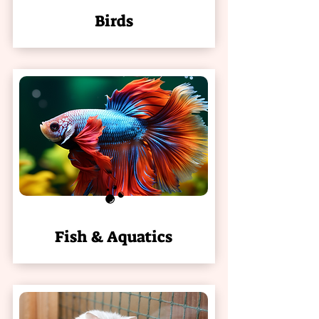
Birds
Fish & Aquatics