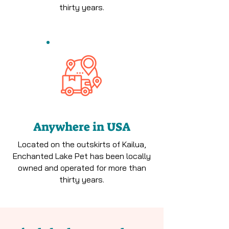
thirty years.
Anywhere in USA
Located on the outskirts of Kailua,
Enchanted Lake Pet has been locally
owned and operated for more than
thirty years.