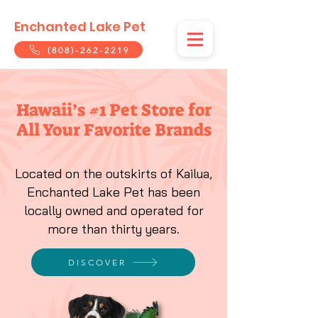
Enchanted Lake Pet
(808)-262-2219
Hawaii’s #1 Pet Store for
All Your Favorite Brands
Located on the outskirts of Kailua,
Enchanted Lake Pet has been
locally owned and operated for
more than thirty years.
DISCOVER