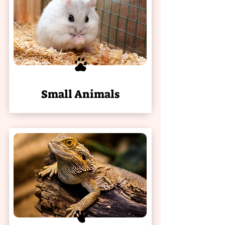
Small Animals