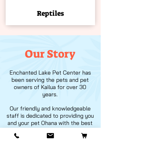
Reptiles
Our Story
Enchanted Lake Pet Center has
been serving the pets and pet
owners of Kailua for over 30
years.
Our friendly and knowledgeable
staff is dedicated to providing you
and your pet Ohana with the best
selection of products to meet
your everyday needs.