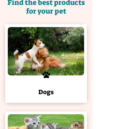
Find the best products
for your pet
Dogs