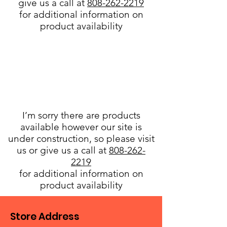
give us a call at
808-262-2219
for additional information on
product availability
I’m sorry there are products
available however our site is
under construction, so please visit
us or give us a call at
808-262-
2219
for additional information on
product availability
Store Address