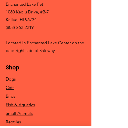
Enchanted Lake Pet
1060 Keolu Drive, #B-7
Kailua, HI 96734
(808)-262-2219
Located in Enchanted Lake Center on the
back right side of Safeway
Shop
Dogs
Cats
Birds
Fish & Aquatics
Small Animals
Reptiles