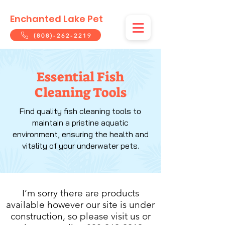
Enchanted Lake Pet
(808)-262-2219
Essential Fish
Cleaning Tools
Find quality fish cleaning tools to
maintain a pristine aquatic
environment, ensuring the health and
vitality of your underwater pets.
I’m sorry there are products
available however our site is under
construction, so please visit us or